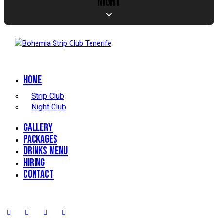
NIGHT
Home
Strip Club
Night Club
Gallery
Packages
Drinks Menu
Hiring
Contact