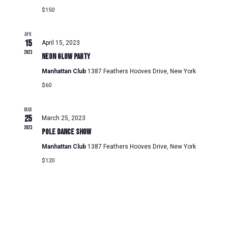
$150
APR
15
April 15, 2023
2023
Neon Glow Party
Manhattan Club
1387 Feathers Hooves Drive, New York
$60
MAR
25
March 25, 2023
2023
Pole Dance Show
Manhattan Club
1387 Feathers Hooves Drive, New York
$120