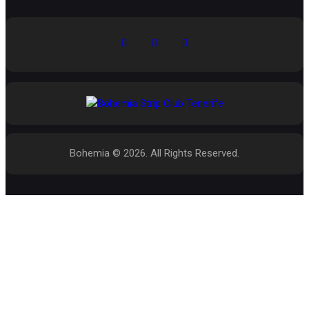
Bohemia © 2026. All Rights Reserved.