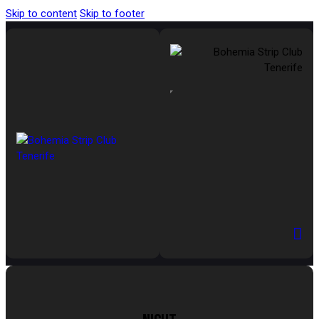
Skip to content
Skip to footer