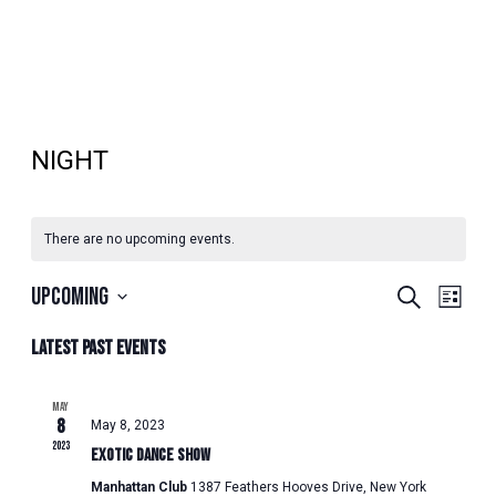
NIGHT
There are no upcoming events.
EVENTS
EVENT
Upcoming
Search
List
VIEWS
SEARCH
Select
NAVIG
Latest Past Events
AND
date.
VIEWS
NAVIGATION
MAY
8
May 8, 2023
2023
Exotic Dance Show
Manhattan Club
1387 Feathers Hooves Drive, New York