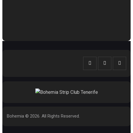
Bohemia © 2026. All Rights Reserved.