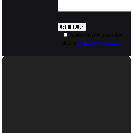
I agree that my submitted
data is
collected and stored
.