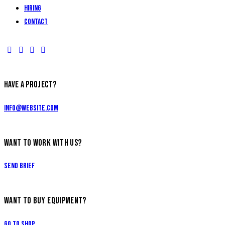
Hiring
Contact
HAVE A PROJECT?
info@website.com
WANT TO WORK WITH US?
Send Brief
WANT TO BUY EQUIPMENT?
Go to Shop