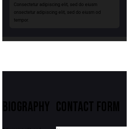
Consectetur adipiscing elit, sed do eiusm
onsectetur adipiscing elit, sed do eiusm od
tempor.
BIOGRAPHY
CONTACT FORM