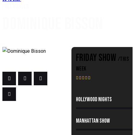
POLE DANCER
DOMINIQUE BISSON
FRIDAY SHOW
/THIS
WEEK





80%
Hollywood Nights
90%
Manhattan Show