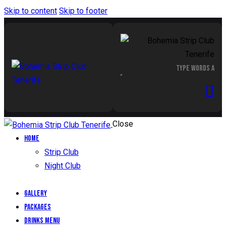
Skip to content
Skip to footer
Close
Home
Strip Club
Night Club
Gallery
Packages
Drinks Menu