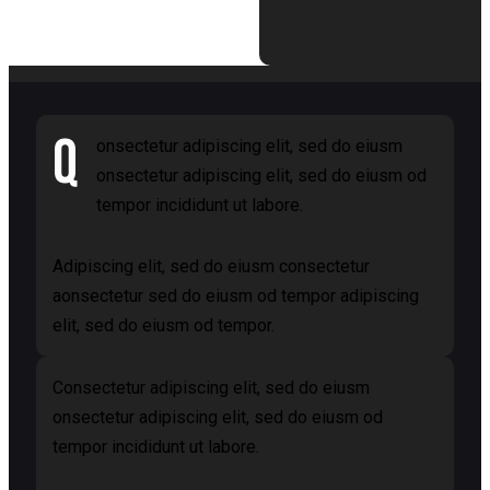
Q
onsectetur adipiscing elit, sed do eiusm
onsectetur adipiscing elit, sed do eiusm od
tempor incididunt ut labore.
Adipiscing elit, sed do eiusm consectetur
aonsectetur sed do eiusm od tempor adipiscing
elit, sed do eiusm od tempor.
Consectetur adipiscing elit, sed do eiusm
onsectetur adipiscing elit, sed do eiusm od
tempor incididunt ut labore.