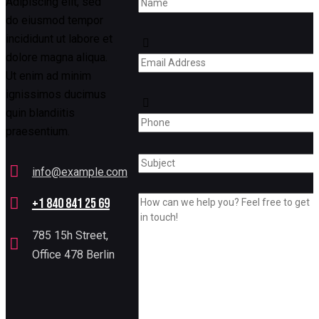
Adipiscing elit, sed
do eiusmod tempor
incididunt ut labore et
dolore magna aliqua.
Ut enim ad minim
ignissimos ducimus
quin blandiitis
praesentium.
info@example.com
E-
+1 840 841 25 69
mail:
Phone:
785 15h Street,
Office 478 Berlin
Address: