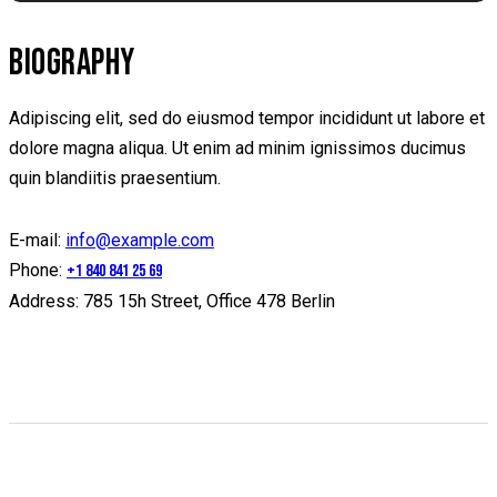
BIOGRAPHY
Adipiscing elit, sed do eiusmod tempor incididunt ut labore et
dolore magna aliqua. Ut enim ad minim ignissimos ducimus
quin blandiitis praesentium.
E-mail:
info@example.com
Phone:
+1 840 841 25 69
Address:
785 15h Street, Office 478 Berlin