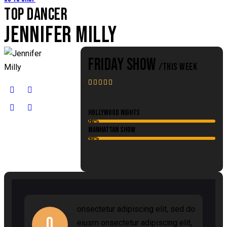
TOP DANCER
JENNIFER MILLY
FRIDAY SHOW
/THIS WEEK





Hollywood Nights
80%
Manhattan Show
90%
onsectetur adipiscing elit, sed do
Q
eiusm onsectetur adipiscing elit,