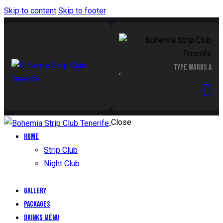
Skip to content
Skip to footer
Close
Home
Strip Club
Night Club
Gallery
Packages
Drinks Menu