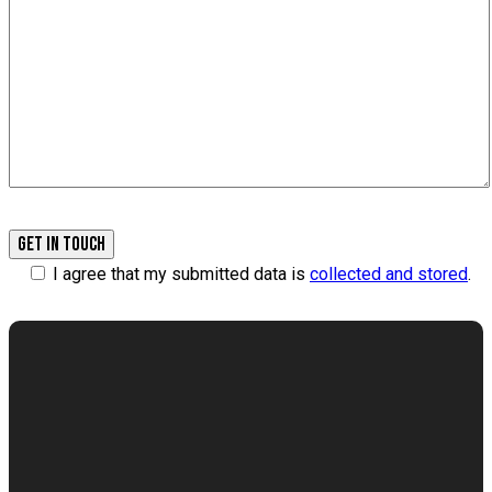
I agree that my submitted data is
collected and stored
.