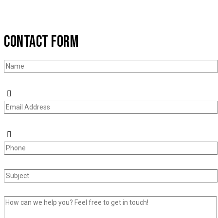
CONTACT FORM