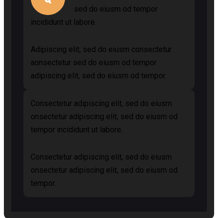
sed do eiusm od tempor
incididunt ut labore.
Adipiscing elit, sed do eiusm consectetur
aonsectetur sed do eiusm od tempor
adipiscing elit, sed do eiusm od tempor.
Consectetur adipiscing elit, sed do eiusm
onsectetur adipiscing elit, sed do eiusm od
tempor incididunt ut labore.
Consectetur adipiscing elit, sed do eiusm
onsectetur adipiscing elit, sed do eiusm od
tempor.