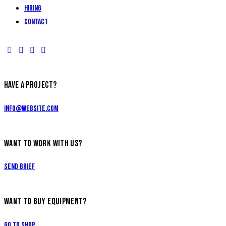
Hiring
Contact
HAVE A PROJECT?
info@website.com
WANT TO WORK WITH US?
Send Brief
WANT TO BUY EQUIPMENT?
Go to Shop