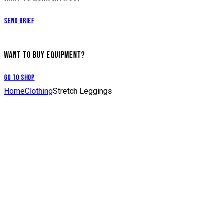
Send Brief
WANT TO BUY EQUIPMENT?
Go to Shop
Home
Clothing
Stretch Leggings