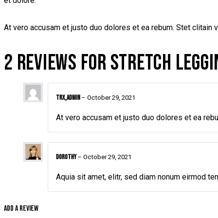
et dolore.
At vero accusam et justo duo dolores et ea rebum. Stet clitain 
2 REVIEWS FOR
STRETCH LEGGI
TRX_admin
–
October 29, 2021
At vero accusam et justo duo dolores et ea rebu
Dorothy
–
October 29, 2021
Aquia sit amet, elitr, sed diam nonum eirmod te
Add a review