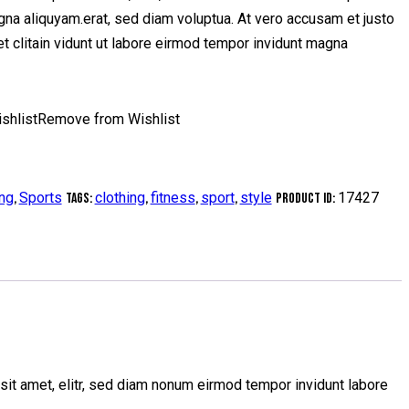
gna aliquyam.erat, sed diam voluptua. At vero accusam et justo
t clitain vidunt ut labore eirmod tempor invidunt magna
shlist
Remove from Wishlist
ing
Sports
clothing
fitness
sport
style
17427
,
Tags:
,
,
,
Product ID:
sit amet, elitr, sed diam nonum eirmod tempor invidunt labore