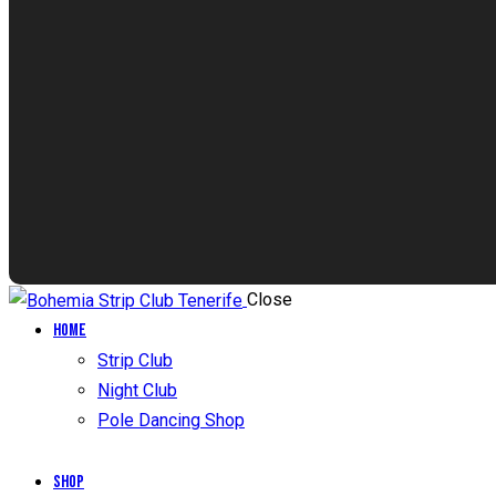
Close
Home
Strip Club
Night Club
Pole Dancing Shop
Shop