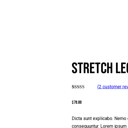
STRETCH LE
(
2
customer re
Rated
2
5.00
out of 5
$
70.00
based on
customer
ratings
Dicta sunt explicabo. Nemo e
consequuntur. Lorem ipsum d