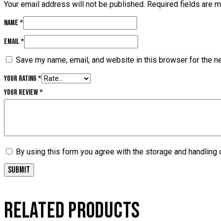
Your email address will not be published.
Required fields are 
Name
*
Email
*
Save my name, email, and website in this browser for the n
Your rating
*
Your review
*
By using this form you agree with the storage and handling 
RELATED PRODUCTS