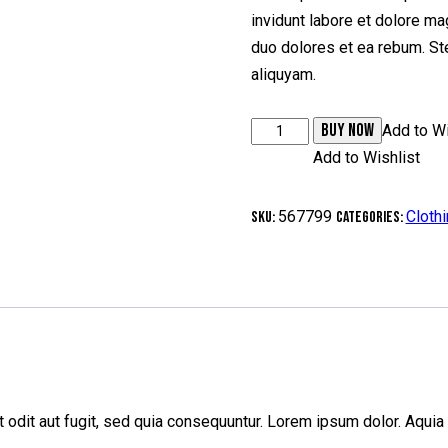
invidunt labore et dolore ma
duo dolores et ea rebum. Ste
aliquyam.
BUY NOW
Add to Wi
Add to Wishlist
567799
Cloth
SKU:
Categories:
odit aut fugit, sed quia consequuntur. Lorem ipsum dolor. Aquia 