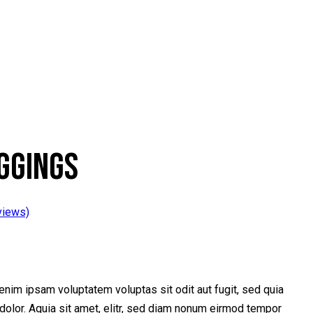
GGINGS
views)
nim ipsam voluptatem voluptas sit odit aut fugit, sed quia
olor. Aquia sit amet, elitr, sed diam nonum eirmod tempor