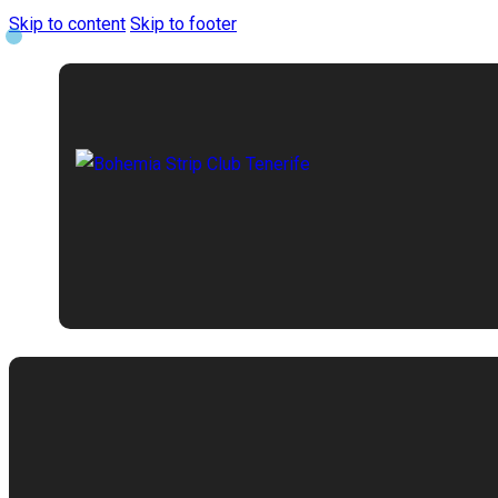
Skip to content
Skip to footer