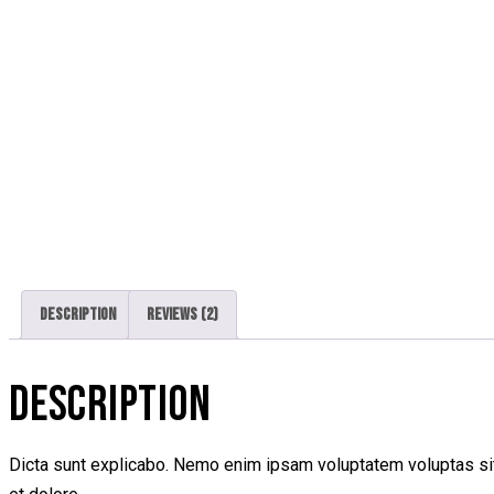
Description
Reviews (2)
DESCRIPTION
Dicta sunt explicabo. Nemo enim ipsam voluptatem voluptas sit 