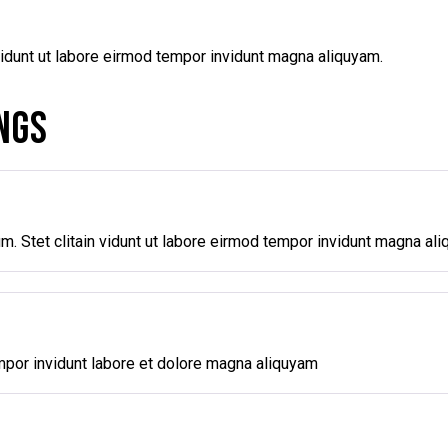
vidunt ut labore eirmod tempor invidunt magna aliquyam.
NGS
m. Stet clitain vidunt ut labore eirmod tempor invidunt magna al
mpor invidunt labore et dolore magna aliquyam