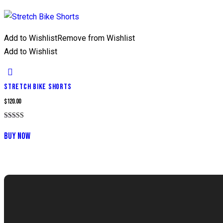
Add to Wishlist
Remove from Wishlist
Add to Wishlist
STRETCH BIKE SHORTS
$
120.00
Rated
5.00
BUY NOW
out of 5