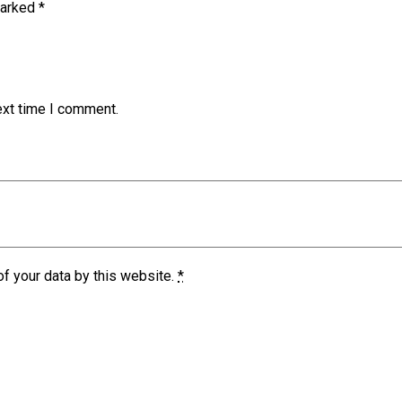
marked
*
ext time I comment.
of your data by this website.
*