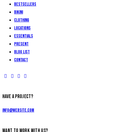
Bestsellers
Bikini
Clothing
Locations
Essentials
Present
Blog List
Contact
HAVE A PROJECT?
info@website.com
WANT TO WORK WITH US?