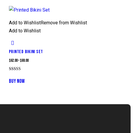
Add to Wishlist
Remove from Wishlist
Add to Wishlist
PRINTED BIKINI SET
$
62.00
–
$
69.00
Rated
5.00
BUY NOW
out of 5