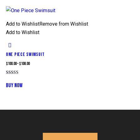
Add to Wishlist
Remove from Wishlist
Add to Wishlist
ONE PIECE SWIMSUIT
$
100.00
–
$
108.00
Rated
5.00
BUY NOW
out of 5