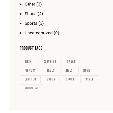
Other
(3)
Shoes
(4)
Sports
(3)
Uncategorized
(0)
PRODUCT TAGS
bikini
clothing
dance
fitness
heels
hills
home
leather
shoes
sport
style
swimwear