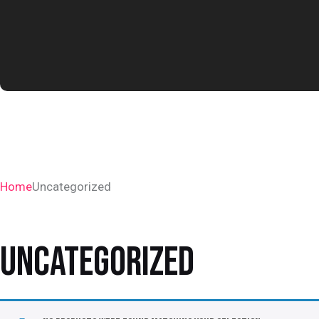
Home
Uncategorized
UNCATEGORIZED