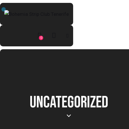
0
UNCATEGORIZED