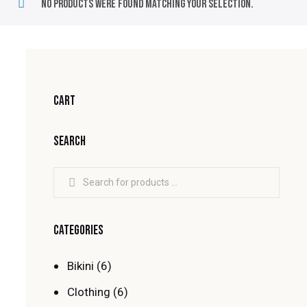
No products were found matching your selection.
CART
SEARCH
CATEGORIES
Bikini
(6)
Clothing
(6)