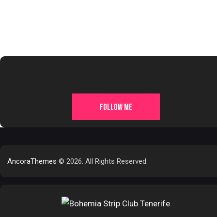
FOLLOW ME
AncoraThemes
© 2026. All Rights Reserved.