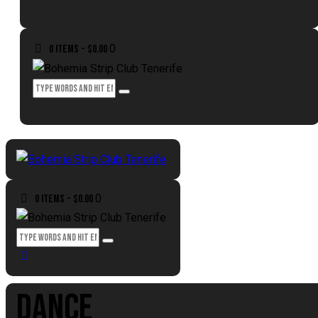
0
0 items
-
$0.00
0
0 items
-
$0.00
DANCE