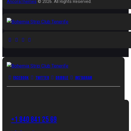
AncoraThemes
© 2026. All Rights Reserved.
Facebook
Twitter
Dribble
Instagram
+1 840 841 25 69