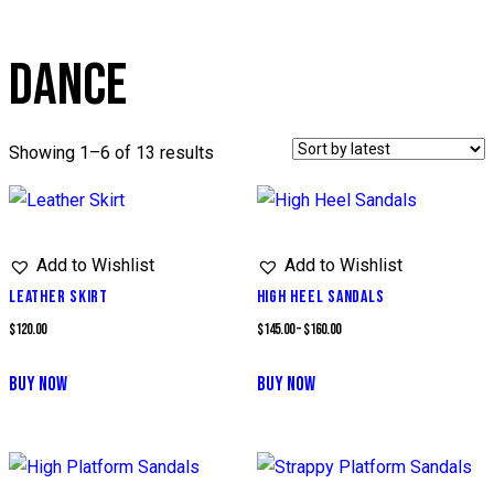
DANCE
Sorted
Showing 1–6 of 13 results
by
latest
Add to Wishlist
Add to Wishlist
LEATHER SKIRT
HIGH HEEL SANDALS
Price
$
120.00
$
145.00
–
$
160.00
range:
BUY NOW
BUY NOW
$145.00
This
through
product
$160.00
has