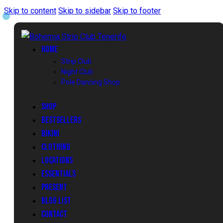
Skip to content
Skip to sidebar
Skip to footer
HOME
Strip Club
Night Club
Pole Dancing Shop
SHOP
BESTSELLERS
BIKINI
CLOTHING
LOCATIONS
ESSENTIALS
PRESENT
BLOG LIST
CONTACT