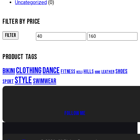
Uncategorized
(0)
FILTER BY PRICE
FILTER
Min
Max
price
price
PRODUCT TAGS
clothing
dance
bikini
shoes
fitness
hills
leather
heels
home
style
swimwear
sport
FOLLOW ME