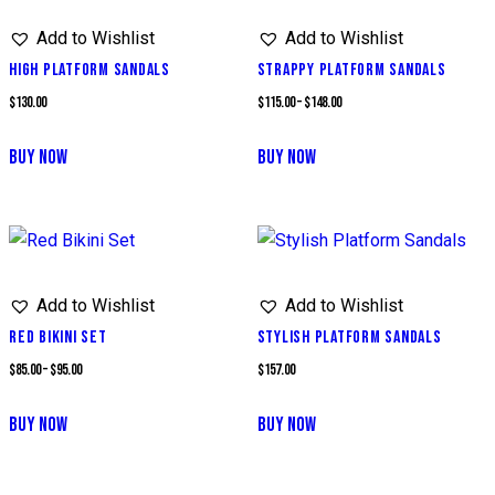
multiple
Add to Wishlist
Add to Wishlist
variants.
The
HIGH PLATFORM SANDALS
STRAPPY PLATFORM SANDALS
options
Price
$
130.00
$
115.00
–
$
148.00
may
range:
BUY NOW
BUY NOW
be
$115.00
This
chosen
through
product
on
$148.00
has
the
multiple
product
Add to Wishlist
Add to Wishlist
variants.
page
The
RED BIKINI SET
STYLISH PLATFORM SANDALS
options
Price
$
85.00
–
$
95.00
$
157.00
may
range:
BUY NOW
BUY NOW
be
$85.00
This
chosen
through
product
on
$95.00