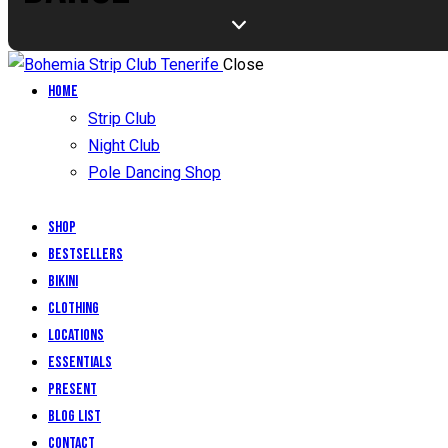
Close
Home
Strip Club
Night Club
Pole Dancing Shop
Shop
Bestsellers
Bikini
Clothing
Locations
Essentials
Present
Blog List
Contact