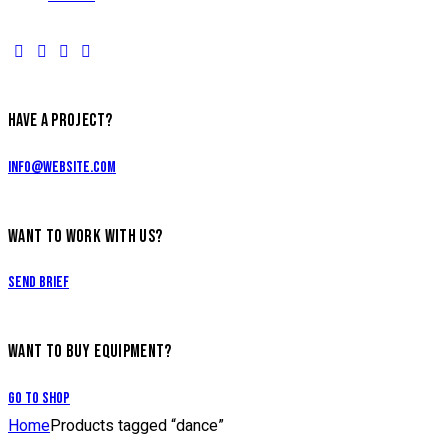
HAVE A PROJECT?
info@website.com
WANT TO WORK WITH US?
Send Brief
WANT TO BUY EQUIPMENT?
Go to Shop
Home
Products tagged “dance”