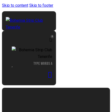
Skip to content
Skip to footer
0