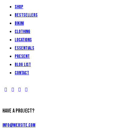
Shop
Bestsellers
Bikini
Clothing
Locations
Essentials
Present
Blog List
Contact
HAVE A PROJECT?
info@website.com