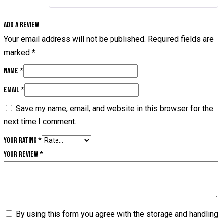
Add a review
Your email address will not be published.
Required fields are
marked
*
Name
*
Email
*
Save my name, email, and website in this browser for the
next time I comment.
Your rating
*
Your review
*
By using this form you agree with the storage and handling