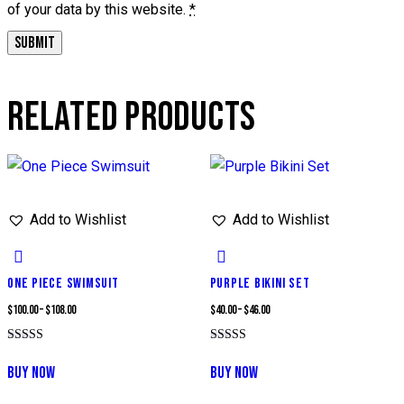
of your data by this website.
*
RELATED PRODUCTS
Add to Wishlist
Add to Wishlist
ONE PIECE SWIMSUIT
PURPLE BIKINI SET
Price
Price
$
100.00
–
$
108.00
$
40.00
–
$
46.00
range:
range:
Rated
Rated
This
This
$100.00
$40.00
5.00
5.00
BUY NOW
BUY NOW
out of 5
out of 5
product
product
through
through