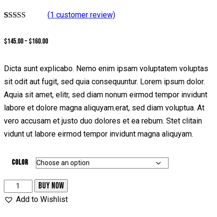
(
1
customer review)
Rated
1
5.00
out of 5
Price
$
145.00
–
$
160.00
based on
customer
range:
rating
$145.00
Dicta sunt explicabo. Nemo enim ipsam voluptatem voluptas
through
sit odit aut fugit, sed quia consequuntur. Lorem ipsum dolor.
$160.00
Aquia sit amet, elitr, sed diam nonum eirmod tempor invidunt
labore et dolore magna aliquyam.erat, sed diam voluptua. At
vero accusam et justo duo dolores et ea rebum. Stet clitain
vidunt ut labore eirmod tempor invidunt magna aliquyam.
Color
High
BUY NOW
Heel
Add to Wishlist
Sandals