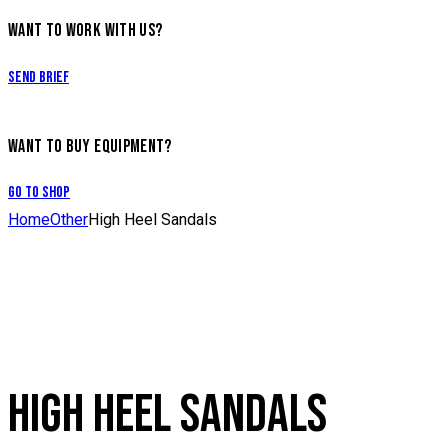
WANT TO WORK WITH US?
Send Brief
WANT TO BUY EQUIPMENT?
Go to Shop
Home
Other
High Heel Sandals
HIGH HEEL SANDALS