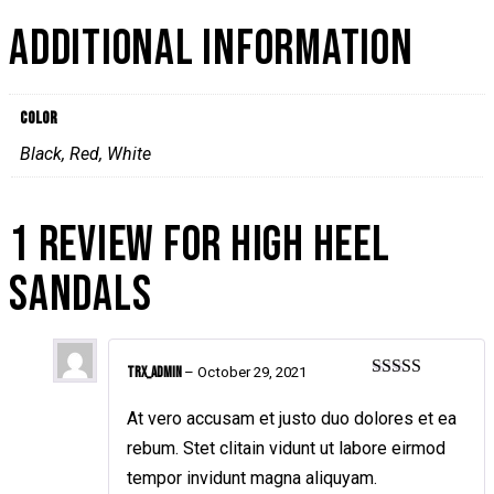
ADDITIONAL INFORMATION
Color
Black, Red, White
1 REVIEW FOR
HIGH HEEL
SANDALS
TRX_admin
–
October 29, 2021
Rated
5
out
of 5
At vero accusam et justo duo dolores et ea
rebum. Stet clitain vidunt ut labore eirmod
tempor invidunt magna aliquyam.