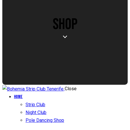
SHOP
Close
Home
Strip Club
Night Club
Pole Dancing Shop