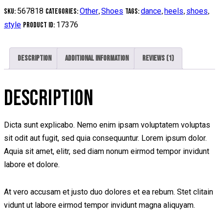
quantity
567818
Other
Shoes
dance
heels
shoes
SKU:
Categories:
,
Tags:
,
,
,
style
17376
Product ID:
Description
Additional information
Reviews (1)
DESCRIPTION
Dicta sunt explicabo. Nemo enim ipsam voluptatem voluptas
sit odit aut fugit, sed quia consequuntur. Lorem ipsum dolor.
Aquia sit amet, elitr, sed diam nonum eirmod tempor invidunt
labore et dolore.
At vero accusam et justo duo dolores et ea rebum. Stet clitain
vidunt ut labore eirmod tempor invidunt magna aliquyam.