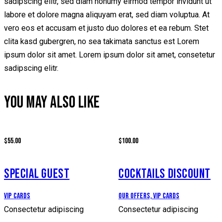
sadipscing elitr, sed diam nonumy eirmod tempor invidunt ut
labore et dolore magna aliquyam erat, sed diam voluptua. At
vero eos et accusam et justo duo dolores et ea rebum. Stet
clita kasd gubergren, no sea takimata sanctus est Lorem
ipsum dolor sit amet. Lorem ipsum dolor sit amet, consetetur
sadipscing elitr.
YOU MAY ALSO LIKE
$55.00
$100.00
SPECIAL GUEST
COCKTAILS DISCOUNT
Vip Cards
Our Offers,
Vip Cards
Consectetur adipiscing
Consectetur adipiscing