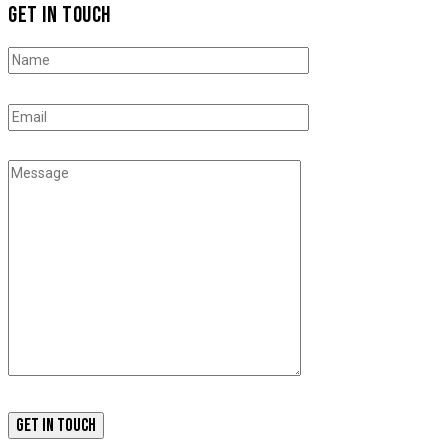
GET IN TOUCH