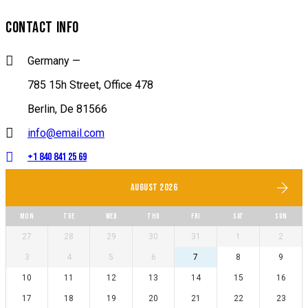
CONTACT INFO
Germany —
785 15h Street, Office 478
Berlin, De 81566
info@email.com
+1 840 841 25 69
AUGUST 2026
MON
TUE
WED
THU
FRI
SAT
SUN
27
28
29
30
31
1
2
3
4
5
6
7
8
9
10
11
12
13
14
15
16
17
18
19
20
21
22
23