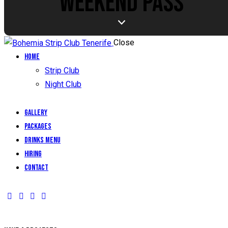
WEEKEND PASS
Close
Home
Strip Club
Night Club
Gallery
Packages
Drinks Menu
Hiring
Contact