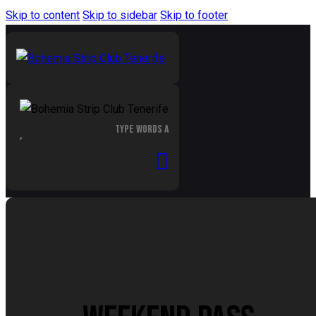
Skip to content
Skip to sidebar
Skip to footer