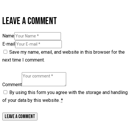
LEAVE A COMMENT
Name
E-mail
Save my name, email, and website in this browser for the
next time I comment.
Comment
By using this form you agree with the storage and handling
of your data by this website.
*