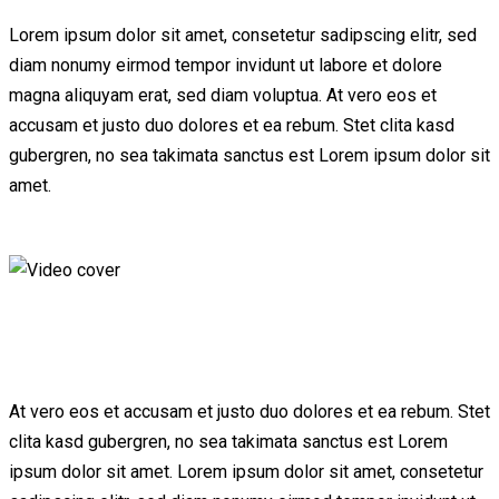
Lorem ipsum dolor sit amet, consetetur sadipscing elitr, sed
diam nonumy eirmod tempor invidunt ut labore et dolore
magna aliquyam erat, sed diam voluptua. At vero eos et
accusam et justo duo dolores et ea rebum. Stet clita kasd
gubergren, no sea takimata sanctus est Lorem ipsum dolor sit
amet.
At vero eos et accusam et justo duo dolores et ea rebum. Stet
clita kasd gubergren, no sea takimata sanctus est Lorem
ipsum dolor sit amet. Lorem ipsum dolor sit amet, consetetur