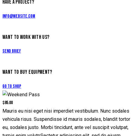
HAVE A PROJECT?
info@website.com
WANT TO WORK WITH US?
Send Brief
WANT TO BUY EQUIPMENT?
Go to Shop
$85.00
Mauris eu nisi eget nisi imperdiet vestibulum. Nunc sodales
vehicula risus. Suspendisse id mauris sodales, blandit tortor
eu, sodales justo. Morbi tincidunt, ante vel suscipit volutpat,
turpis enim volutpSectetur adipiscing elit, sed do eiusm