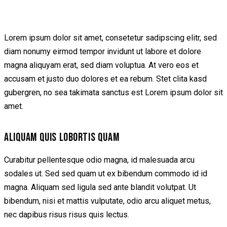
Lorem ipsum dolor sit amet, consetetur sadipscing elitr, sed
diam nonumy eirmod tempor invidunt ut labore et dolore
magna aliquyam erat, sed diam voluptua. At vero eos et
accusam et justo duo dolores et ea rebum. Stet clita kasd
gubergren, no sea takimata sanctus est Lorem ipsum dolor sit
amet.
ALIQUAM QUIS LOBORTIS QUAM
Curabitur pellentesque odio magna, id malesuada arcu
sodales ut. Sed sed quam ut ex bibendum commodo id id
magna. Aliquam sed ligula sed ante blandit volutpat. Ut
bibendum, nisi et mattis vulputate, odio arcu aliquet metus,
nec dapibus risus risus quis lectus.