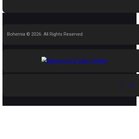
Bohemia © 2026. All Rights Reserved.