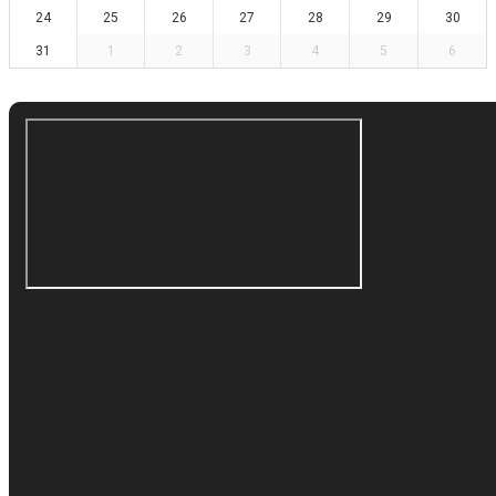
24
25
26
27
28
29
30
31
1
2
3
4
5
6