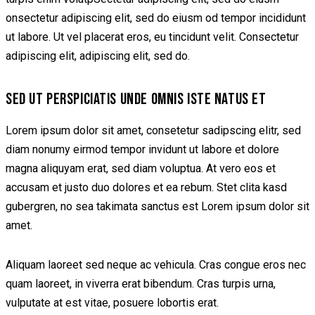
onsectetur adipiscing elit, sed do eiusm od tempor incididunt
ut labore. Ut vel placerat eros, eu tincidunt velit. Consectetur
adipiscing elit, adipiscing elit, sed do.
SED UT PERSPICIATIS UNDE OMNIS ISTE NATUS ET
Lorem ipsum dolor sit amet, consetetur sadipscing elitr, sed
diam nonumy eirmod tempor invidunt ut labore et dolore
magna aliquyam erat, sed diam voluptua. At vero eos et
accusam et justo duo dolores et ea rebum. Stet clita kasd
gubergren, no sea takimata sanctus est Lorem ipsum dolor sit
amet.
Aliquam laoreet sed neque ac vehicula. Cras congue eros nec
quam laoreet, in viverra erat bibendum. Cras turpis urna,
vulputate at est vitae, posuere lobortis erat.