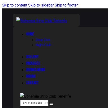
Skip to content
Skip to sidebar
Skip to footer
HOME
Strip Club
Night Club
GALLERY
PACKAGES
DRINKS MENU
HIRING
CONTACT