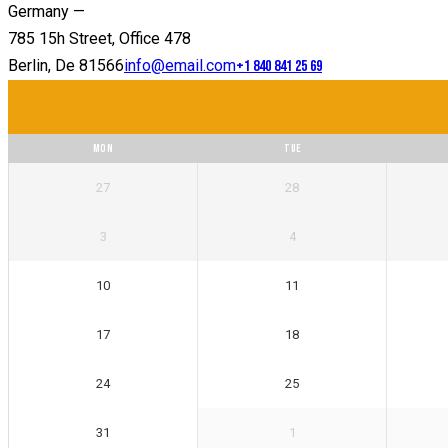
Germany —
785 15h Street, Office 478
Berlin, De 81566
info@email.com
+1 840 841 25 69
MON
TUE
27
28
3
4
10
11
17
18
24
25
31
1