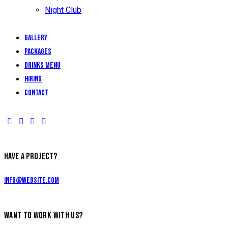
Night Club
Gallery
Packages
Drinks Menu
Hiring
Contact
HAVE A PROJECT?
info@website.com
WANT TO WORK WITH US?