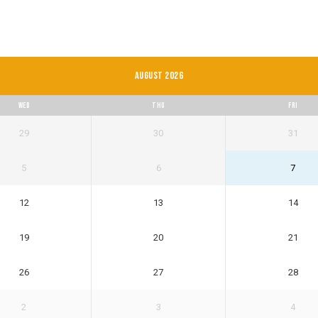
AUGUST 2026
WED
THU
FRI
29
30
31
5
6
7
12
13
14
19
20
21
26
27
28
2
3
4