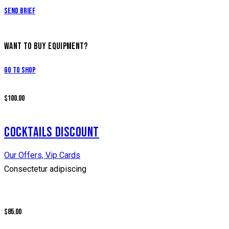
Send Brief
WANT TO BUY EQUIPMENT?
Go to Shop
$100.00
COCKTAILS DISCOUNT
Our Offers,
Vip Cards
Consectetur adipiscing
$85.00