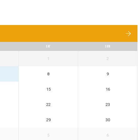
SAT
SUN
1
2
8
9
15
16
22
23
29
30
5
6