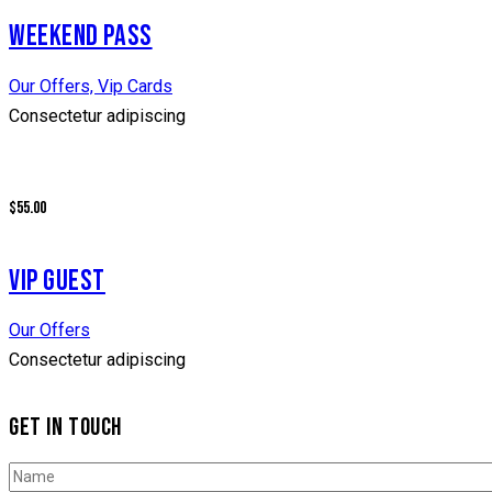
WEEKEND PASS
Our Offers,
Vip Cards
Consectetur adipiscing
$55.00
VIP GUEST
Our Offers
Consectetur adipiscing
GET IN TOUCH