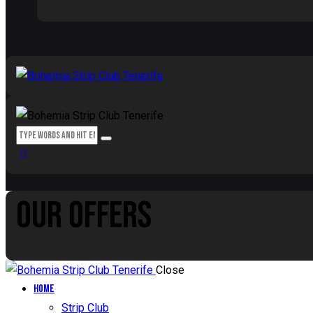
OUR OFFERS
Close
Home
Strip Club