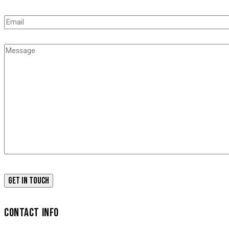
CONTACT INFO