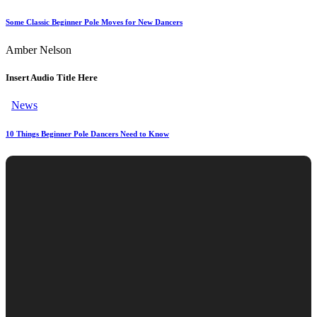
Some Classic Beginner Pole Moves for New Dancers
Amber Nelson
Insert Audio Title Here
News
10 Things Beginner Pole Dancers Need to Know