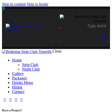
Skip to content
Skip to footer
Close
Home
Strip Club
Night Club
Gallery
Packages
Drinks Menu
Hiring
Contact
Have a Project?