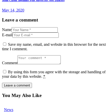
Some Classic Beginner Pole Moves for New Dancers
May 14, 2020
Leave a comment
Name
E-mail
Save my name, email, and website in this browser for the next
time I comment.
Comment
By using this form you agree with the storage and handling of
your data by this website.
*
You May Also Like
News