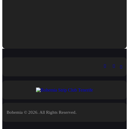
Bohemia © 2026. All Rights Reserved.