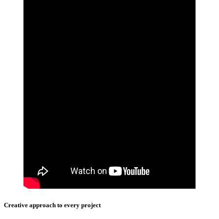
Creative approach to every project