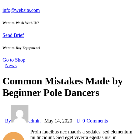
info@website.com
Want to Work With Us?
Send Brief
Want to Buy Equipment?
Go to Shop
News
Common Mistakes Made by
Beginner Pole Dancers
By
admin
May 14, 2020
0
Comments
Proin faucibus nec mauris a sodales, sed elementum
mi tincidunt. Sed eget viverra egestas nisi in