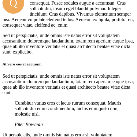
Q
consequat. Fusce sodales augue a accumsan. Cras
sollicitudin, ipsum eget blandit pulvinar. Integer
tincidunt. Cras dapibus. Vivamus elementum semper
nisi. Aenean vulputate eleifend tellus. Aenean leo ligula, porttitor eu,
consequat vitae, eleifend ac, enim.
Sed ut perspiciatis, unde omnis iste natus error sit voluptatem
accusantium doloremque laudantium, totam rem aperiam eaque ipsa,
quae ab illo inventore veritatis et quasi architecto beatae vitae dicta
sunt, explicabo.
At vero eos et accusam
Sed ut perspiciatis, unde omnis iste natus error sit voluptatem
accusantium doloremque laudantium, totam rem aperiam eaque ipsa,
quae ab illo inventore veritatis et quasi architecto beatae vitae dicta
sunt.
Curabitur varius eros et lacus rutrum consequat. Mauris
sollicitudin enim condimentum, luctus enim justo non,
molestie nisl.
Piter Bowman
Ut perspiciatis, unde omnis iste natus error sit voluptatem