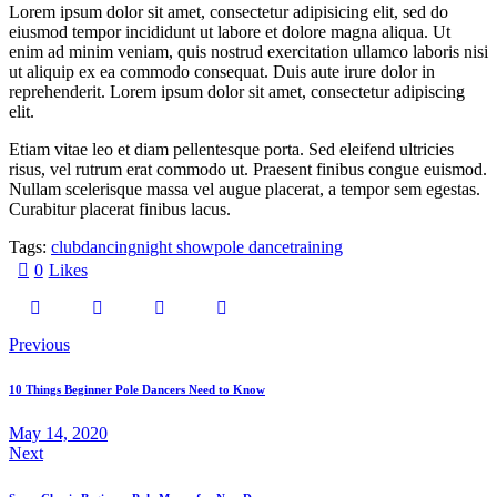
Lorem ipsum dolor sit amet, consectetur adipisicing elit, sed do
eiusmod tempor incididunt ut labore et dolore magna aliqua. Ut
enim ad minim veniam, quis nostrud exercitation ullamco laboris nisi
ut aliquip ex ea commodo consequat. Duis aute irure dolor in
reprehenderit. Lorem ipsum dolor sit amet, consectetur adipiscing
elit.
Etiam vitae leo et diam pellentesque porta. Sed eleifend ultricies
risus, vel rutrum erat commodo ut. Praesent finibus congue euismod.
Nullam scelerisque massa vel augue placerat, a tempor sem egestas.
Curabitur placerat finibus lacus.
Tags:
club
dancing
night show
pole dance
training
0
Likes
Previous
10 Things Beginner Pole Dancers Need to Know
May 14, 2020
Next