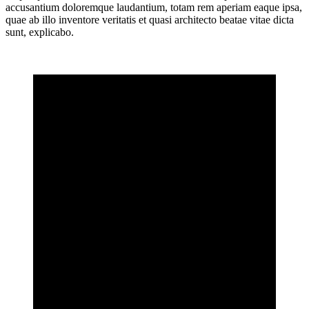
accusantium doloremque laudantium, totam rem aperiam eaque ipsa,
quae ab illo inventore veritatis et quasi architecto beatae vitae dicta
sunt, explicabo.