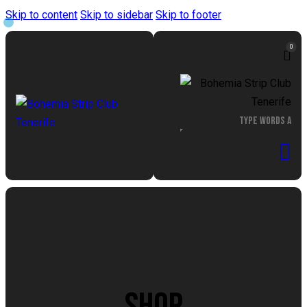
Skip to content
Skip to sidebar
Skip to footer
0
SHOP