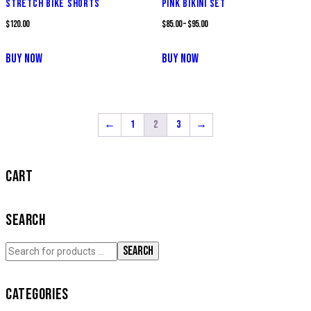
STRETCH BIKE SHORTS
PINK BIKINI SET
$
120.00
$
85.00
–
$
95.00
BUY NOW
BUY NOW
←
1
2
3
→
CART
SEARCH
SEARCH
CATEGORIES