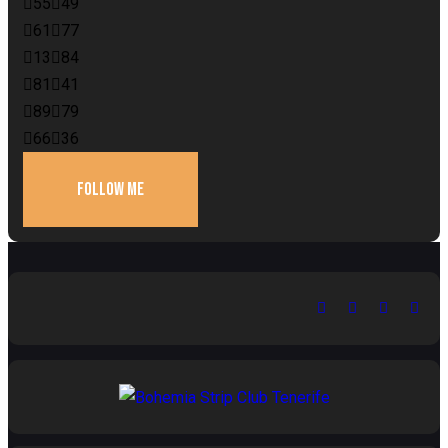
55
49
61
77
13
84
81
41
89
79
66
36
FOLLOW ME