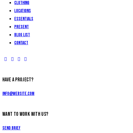
Clothing
Locations
Essentials
Present
Blog List
Contact
HAVE A PROJECT?
info@website.com
WANT TO WORK WITH US?
Send Brief