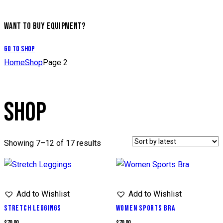
WANT TO BUY EQUIPMENT?
Go to Shop
Home
Shop
Page 2
SHOP
Showing 7–12 of 17 results
Add to Wishlist
Add to Wishlist
STRETCH LEGGINGS
WOMEN SPORTS BRA
$
70.00
$
70.00