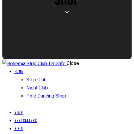
Close
Home
Strip Club
Night Club
Pole Dancing Shop
Shop
Bestsellers
Bikini