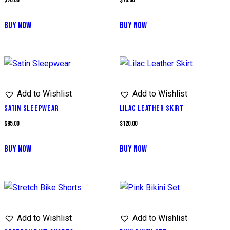
BUY NOW
BUY NOW
Add to Wishlist
Add to Wishlist
SATIN SLEEPWEAR
LILAC LEATHER SKIRT
$
95.00
$
120.00
BUY NOW
BUY NOW
Add to Wishlist
Add to Wishlist