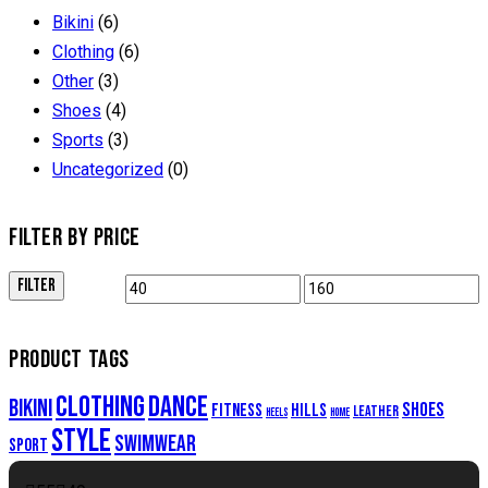
Bikini
(6)
Clothing
(6)
Other
(3)
Shoes
(4)
Sports
(3)
Uncategorized
(0)
FILTER BY PRICE
FILTER
PRODUCT TAGS
clothing
dance
bikini
shoes
fitness
hills
leather
heels
home
style
swimwear
sport